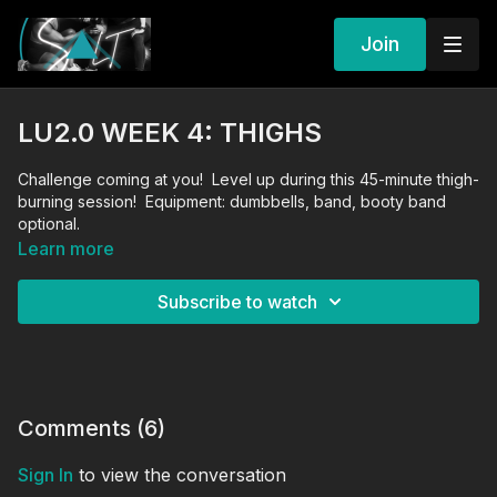
Join
LU2.0 WEEK 4: THIGHS
Challenge coming at you! Level up during this 45-minute thigh-
burning session! Equipment: dumbbells, band, booty band
optional.
Learn more
Subscribe to watch
Comments (
6
)
Sign In
to view the conversation