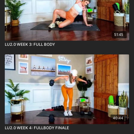
51:45
LU2.0 WEEK 3: FULL BODY
40:44
LU2.0 WEEK 4: FULLBODY FINALE