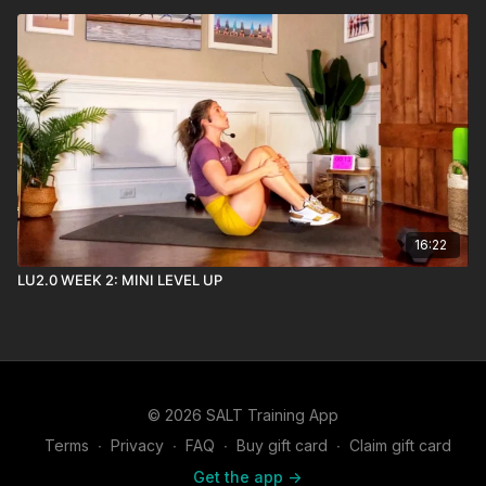
16:22
LU2.0 WEEK 2: MINI LEVEL UP
© 2026 SALT Training App
Terms
∙
Privacy
∙
FAQ
∙
Buy gift card
∙
Claim gift card
Get the app ->