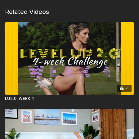
Related Videos
7
LU2.0: WEEK 4