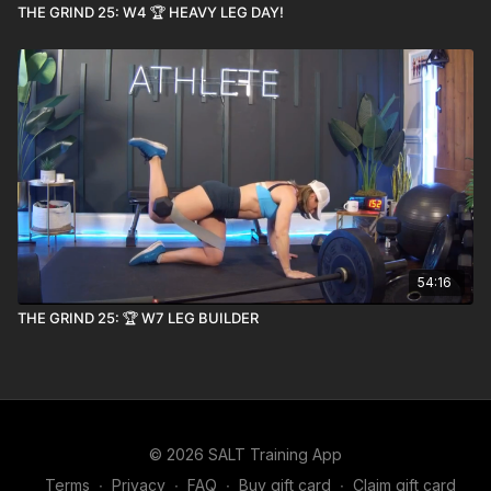
THE GRIND 25: W4 🏆 HEAVY LEG DAY!
54:16
THE GRIND 25: 🏆 W7 LEG BUILDER
© 2026 SALT Training App
Terms
∙
Privacy
∙
FAQ
∙
Buy gift card
∙
Claim gift card