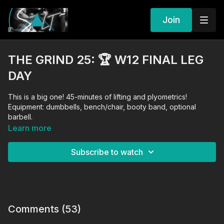
Join
THE GRIND 25: 🏆 W12 FINAL LEG
DAY
This is a big one! 45-minutes of lifting and plyometrics!
Equipment: dumbbells, bench/chair, booty band, optional
barbell.
Learn more
Subscribe to watch
Comments (
53
)