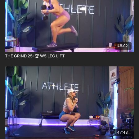
48:02
THE GRIND 25: 🏆 W5 LEG LIFT
47:48