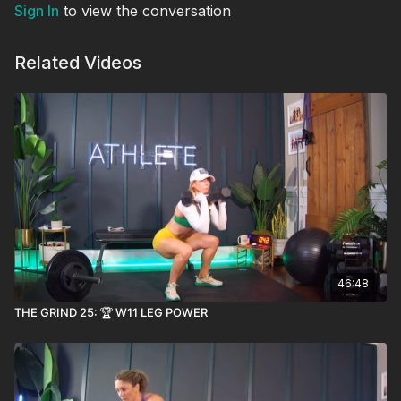
Sign In
to view the conversation
Related Videos
46:48
THE GRIND 25: 🏆 W11 LEG POWER