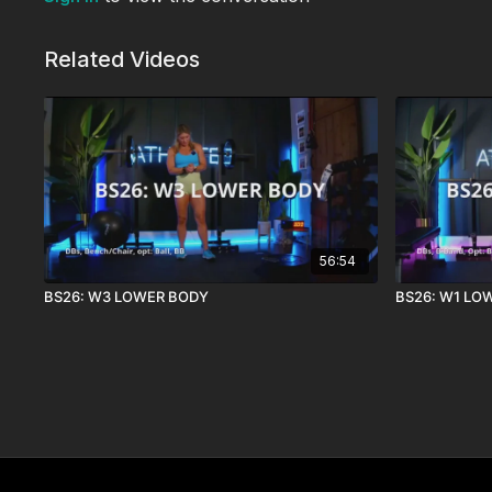
Related Videos
56:54
BS26: W3 LOWER BODY
BS26: W1 LO