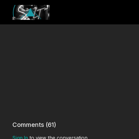
Comments (
61
)
Sign In
to view the conversation