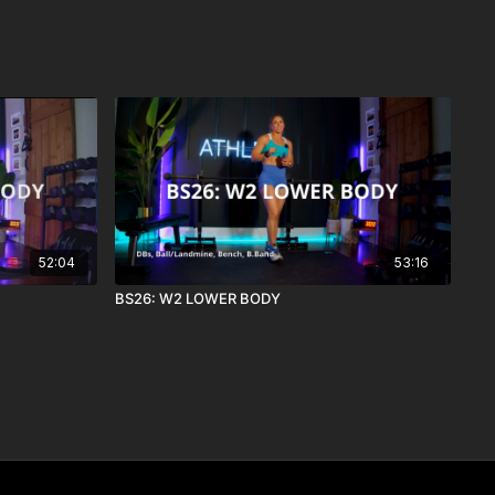
52:04
53:16
BS26: W2 LOWER BODY