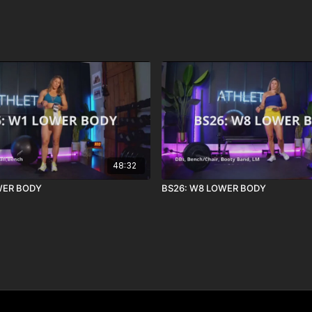
48:32
WER BODY
BS26: W8 LOWER BODY