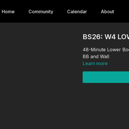
Home
Community
Calendar
About
BS26: W4 L
48-Minute Lower Bod
BB and Wall
Learn more