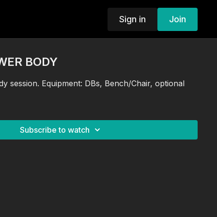
Sign in
Join
OWER BODY
y session. Equipment: DBs, Bench/Chair, optional
Subscribe to watch