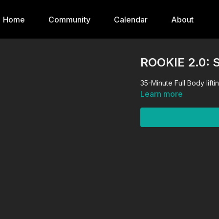
Home
Community
Calendar
About
ROOKIE 2.0: 
35-Minute Full Body lifti
Learn more