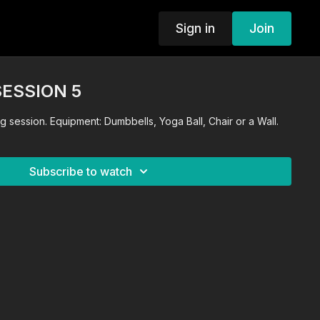
Sign in
Join
SESSION 5
ng session. Equipment: Dumbbells, Yoga Ball, Chair or a Wall.
Subscribe to watch