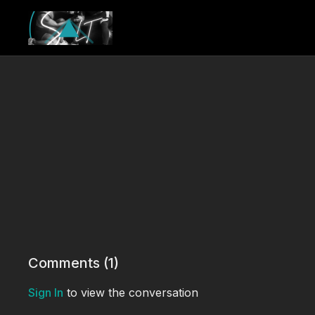
Comments (
1
)
Sign In
to view the conversation