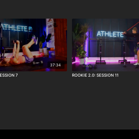
37:34
SESSION 7
ROOKIE 2.0: SESSION 11