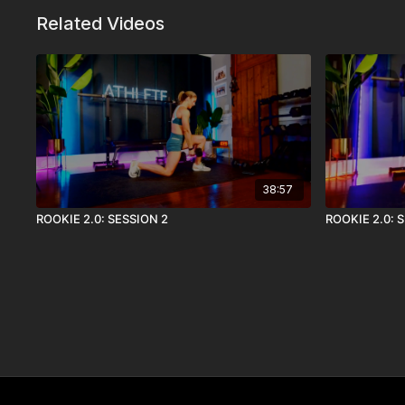
Related Videos
38:57
ROOKIE 2.0: SESSION 2
ROOKIE 2.0: 