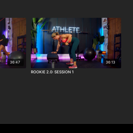
36:47
36:13
ROOKIE 2.0: SESSION 1