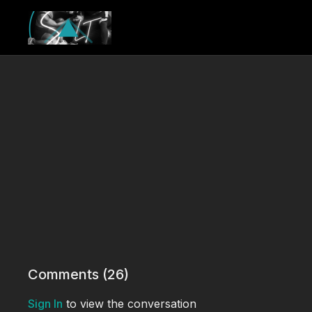
Comments (
26
)
Sign In
to view the conversation