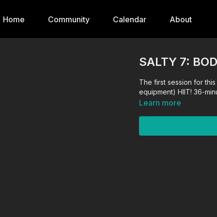
Home
Community
Calendar
About
SALTY 7: BO
The first session for th
equipment) HIIT! 36-min
Learn more