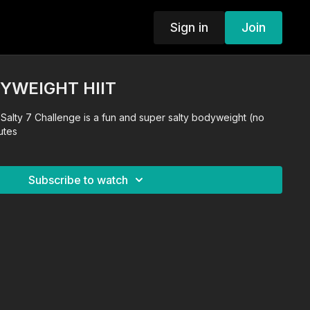
Sign in
Join
DYWEIGHT HIIT
is Salty 7 Challenge is a fun and super salty bodyweight (no
utes
Subscribe to watch