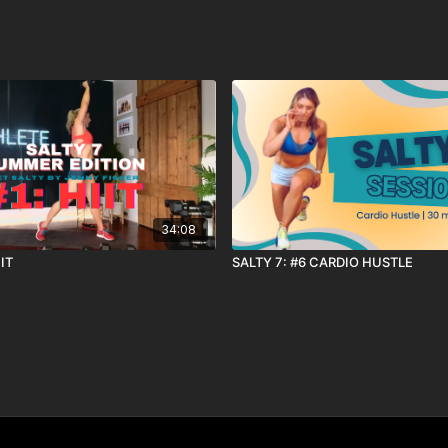
34:08
IIT
SALTY 7: #6 CARDIO HUSTLE