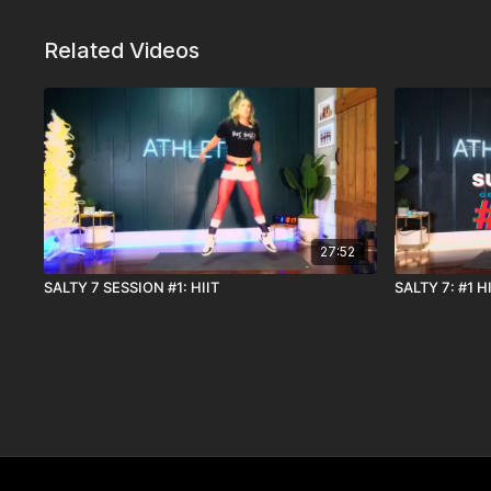
Related Videos
27:52
SALTY 7 SESSION #1: HIIT
SALTY 7: #1 H