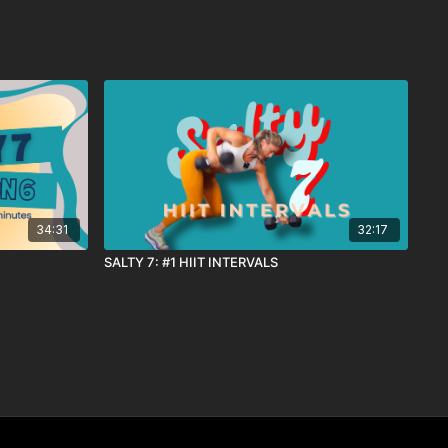
34:31
32:17
SALTY 7: #1 HIIT INTERVALS