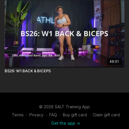
49:01
BS26: W1 BACK & BICEPS
© 2026 SALT Training App
Terms
∙
Privacy
∙
FAQ
∙
Buy gift card
∙
Claim gift card
Get the app ->