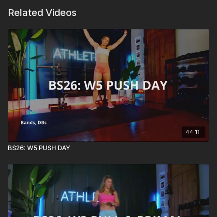
Related Videos
44:11
BS26: W5 PUSH DAY