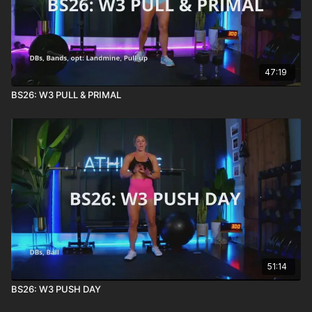
47:19
BS26: W3 PULL & PRIMAL
51:14
BS26: W3 PUSH DAY