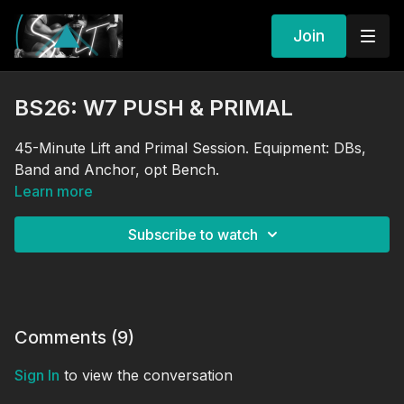
Join
BS26: W7 PUSH & PRIMAL
45-Minute Lift and Primal Session. Equipment: DBs,
Band and Anchor, opt Bench.
Learn more
Subscribe to watch
Comments (
9
)
Sign In
to view the conversation