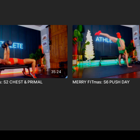
35:24
: S2 CHEST & PRIMAL
MERRY FITmas: S6 PUSH DAY