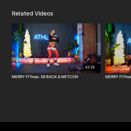
Related Videos
42:26
MERRY FITmas: S8 BACK & METCON
MERRY FITmas