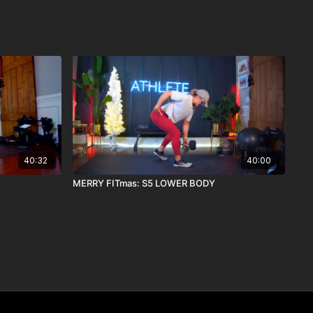
40:32
40:00
MERRY FITmas: S5 LOWER BODY