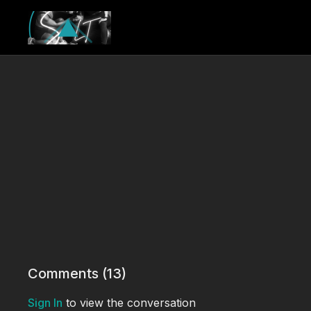
Comments (
13
)
Sign In
to view the conversation