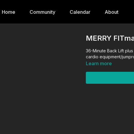
Home
Community
Calendar
About
MERRY FITma
36-Minute Back Lift plus 
cardio equipment/jump
Learn more