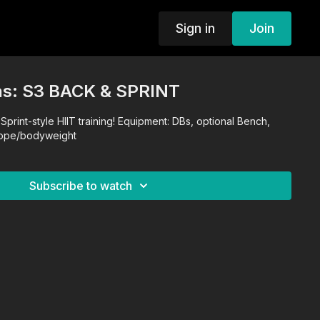
Sign in
Join
s: S3 BACK & SPRINT
Sprint-style HIIT training! Equipment: DBs, optional Bench,
rope/bodyweight
Subscribe to watch