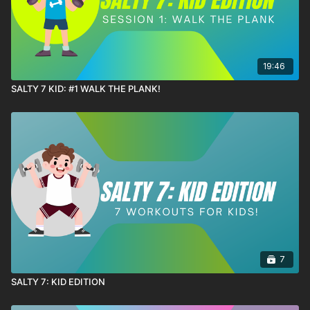
19:46
SALTY 7 KID: #1 WALK THE PLANK!
7
SALTY 7: KID EDITION