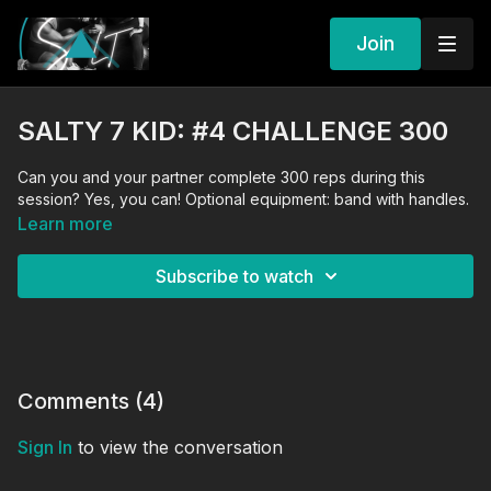
Join
SALTY 7 KID: #4 CHALLENGE 300
Can you and your partner complete 300 reps during this
session? Yes, you can! Optional equipment: band with handles.
Learn more
Subscribe to watch
Comments (
4
)
Sign In
to view the conversation