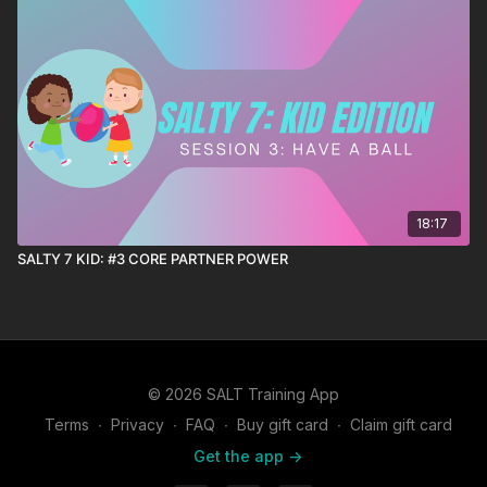
18:17
SALTY 7 KID: #3 CORE PARTNER POWER
© 2026 SALT Training App
Terms
∙
Privacy
∙
FAQ
∙
Buy gift card
∙
Claim gift card
Get the app ->