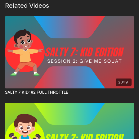
Related Videos
20:19
SALTY 7 KID: #2 FULL THROTTLE