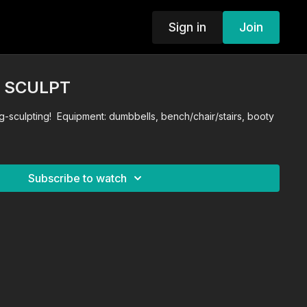
Sign in
Join
G SCULPT
g-sculpting! Equipment: dumbbells, bench/chair/stairs, booty
Subscribe to watch