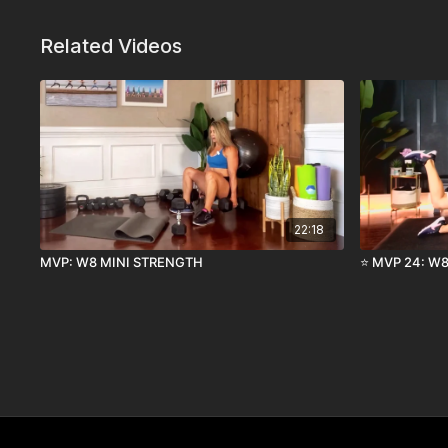
Related Videos
22:18
MVP: W8 MINI STRENGTH
⭐️ MVP 24: W