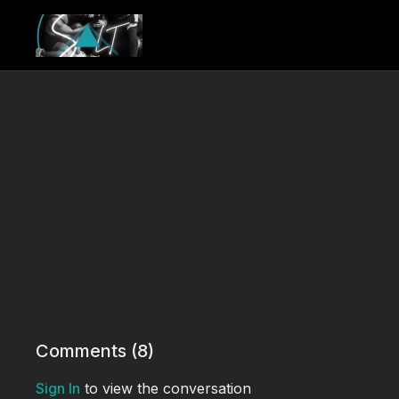
Comments (
8
)
Sign In
to view the conversation