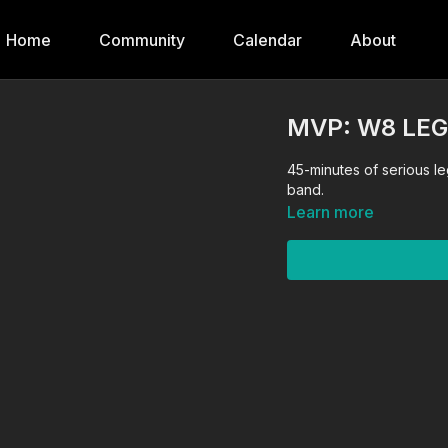
Home
Community
Calendar
About
MVP: W8 LE
45-minutes of serious le
band.
Learn more