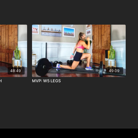
48:49
49:09
H
MVP: W5 LEGS