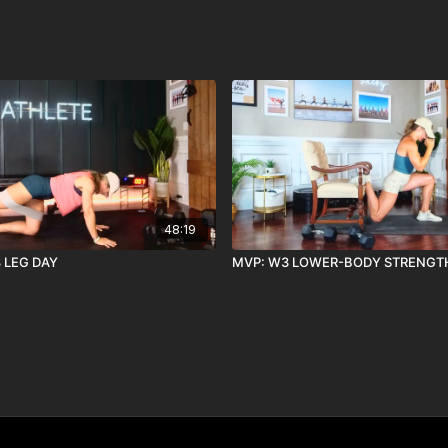
48:19
8 LEG DAY
MVP: W3 LOWER-BODY STRENGT