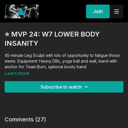
Join
⭐️ MVP 24: W7 LOWER BODY
INSANITY
45-minute Leg Sculpt with lots of opportunity to fatigue those
stems. Equipment: Heavy DBs, yoga ball and wall, band with
anchor for Team Burn, optional booty band
Learn more
Subscribe to watch
Comments (
27
)