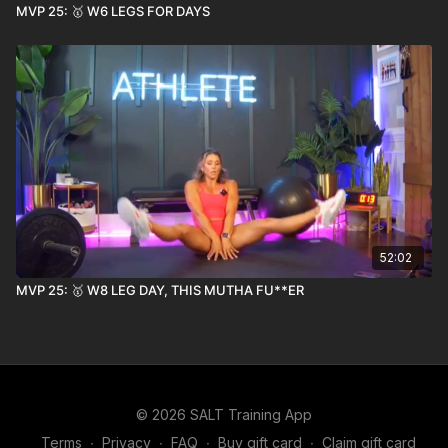
MVP 25: 🥇 W6 LEGS FOR DAYS
52:02
MVP 25: 🥇 W8 LEG DAY, THIS MUTHA FU**ER
© 2026 SALT Training App
Terms
∙
Privacy
∙
FAQ
∙
Buy gift card
∙
Claim gift card