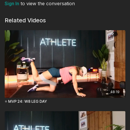
Sign In
to view the conversation
Related Videos
48:19
⭐️ MVP 24: W8 LEG DAY