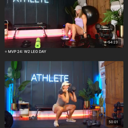
54:23
⭐️ MVP 24: W2 LEG DAY
50:01