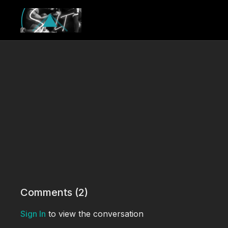
Comments (
2
)
Sign In
to view the conversation