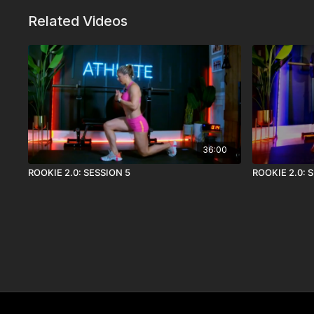
Related Videos
36:00
ROOKIE 2.0: SESSION 5
ROOKIE 2.0: 