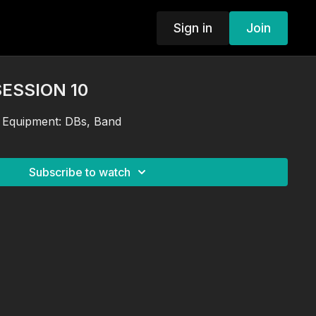
Sign in
Join
SESSION 10
 Equipment: DBs, Band
Subscribe to watch