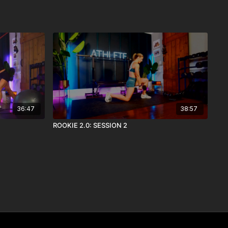
36:47
38:57
ROOKIE 2.0: SESSION 2