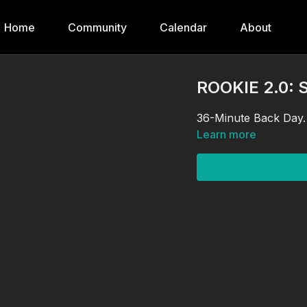
Home
Community
Calendar
About
ROOKIE 2.0: 
36-Minute Back Day.
Learn more