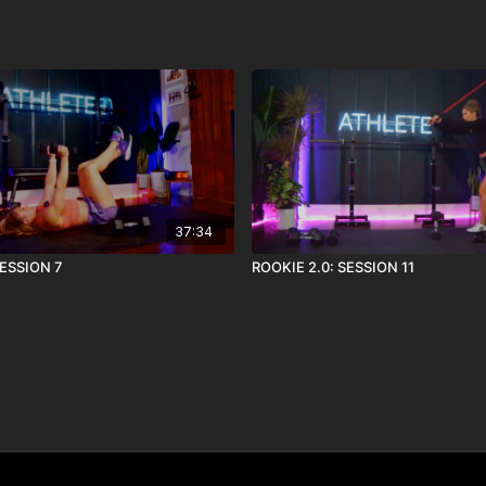
37:34
SESSION 7
ROOKIE 2.0: SESSION 11