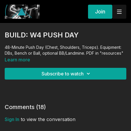
Join
BUILD: W4 PUSH DAY
48-Minute Push Day (Chest, Shoulders, Triceps). Equipment:
DBs, Bench or Ball, optional BB/Landmine. PDF in "resources"
Learn more
Subscribe to watch
Comments (
18
)
Sign In
to view the conversation