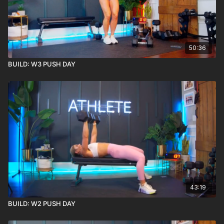
50:36
BUILD: W3 PUSH DAY
43:19
BUILD: W2 PUSH DAY