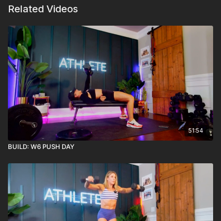
Related Videos
51:54
BUILD: W6 PUSH DAY