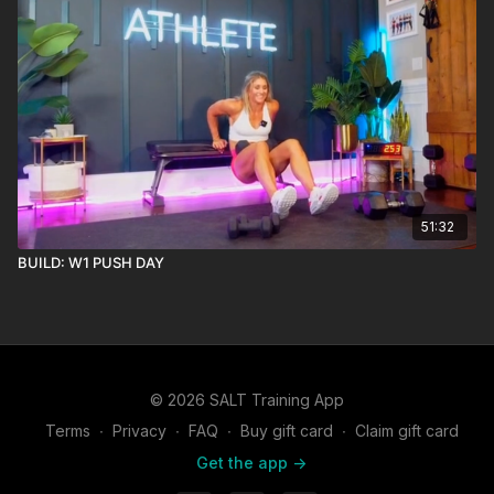
51:32
BUILD: W1 PUSH DAY
© 2026 SALT Training App
Terms
∙
Privacy
∙
FAQ
∙
Buy gift card
∙
Claim gift card
Get the app ->