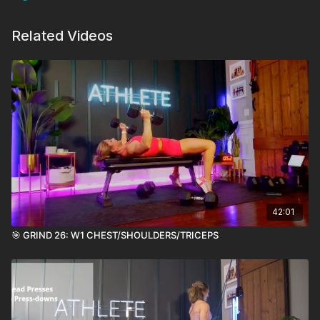
Related Videos
42:01
🎯 GRIND 26: W1 CHEST/SHOULDERS/TRICEPS