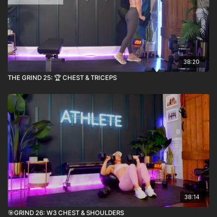
38:20
THE GRIND 25: 🏆 CHEST & TRICEPS
38:14
🎯GRIND 26: W3 CHEST & SHOULDERS