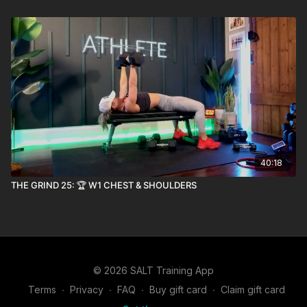
40:18
THE GRIND 25: 🏆 W1 CHEST & SHOULDERS
© 2026 SALT Training App
Terms
∙
Privacy
∙
FAQ
∙
Buy gift card
∙
Claim gift card