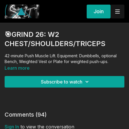
Join
🎯GRIND 26: W2
CHEST/SHOULDERS/TRICEPS
42-minute Push Muscle Lift. Equipment: Dumbbells, optional
Bench, Weighted Vest or Plate for weighted push-ups.
Learn more
Subscribe to watch
Comments (
94
)
Sign In
to view the conversation