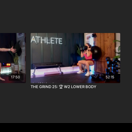
17:50
52:15
THE GRIND 25: 🏆 W2 LOWER BODY