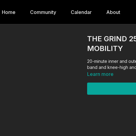
Home
Community
Calendar
About
THE GRIND 2
MOBILITY
20-minute inner and oute
band and knee-high anch
Learn more