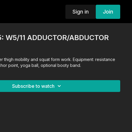
Sign in
Join
5: W5/11 ADDUCTOR/ABDUCTOR
r thigh mobility and squat form work. Equipment: resistance
or point, yoga ball, optional booty band.
Subscribe to watch