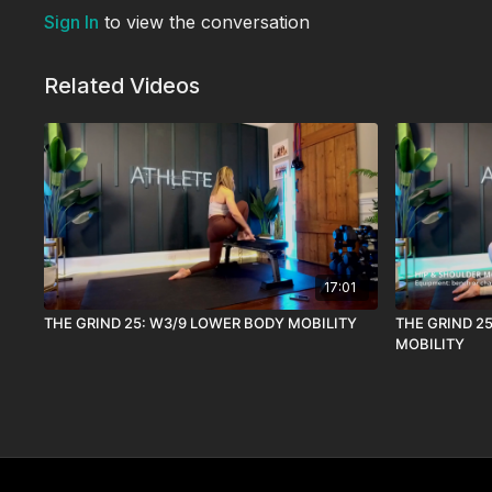
Sign In
to view the conversation
Related Videos
17:01
THE GRIND 25: W3/9 LOWER BODY MOBILITY
THE GRIND 2
MOBILITY