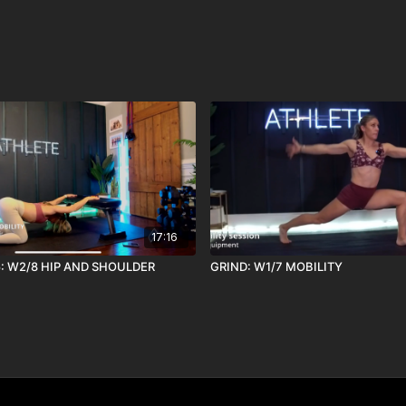
17:16
5: W2/8 HIP AND SHOULDER
GRIND: W1/7 MOBILITY