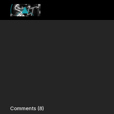
Comments (
8
)