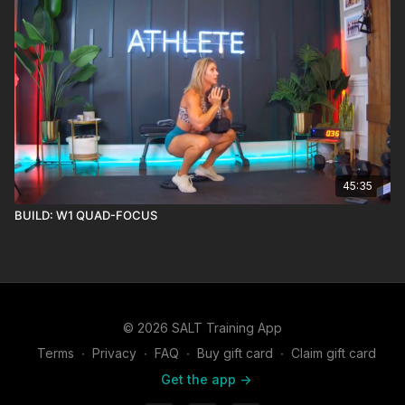
45:35
BUILD: W1 QUAD-FOCUS
© 2026 SALT Training App
Terms
∙
Privacy
∙
FAQ
∙
Buy gift card
∙
Claim gift card
Get the app ->