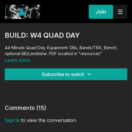
Join
BUILD: W4 QUAD DAY
44-Minute Quad Day. Equipment: DBs, Bands/TRX, Bench,
optional BB/Landmine. PDF located in "resources"
Learn more
Subscribe to watch
Comments (
15
)
Sign In
to view the conversation