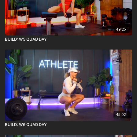
49:25
BUILD: W5 QUAD DAY
45:02
BUILD: W6 QUAD DAY