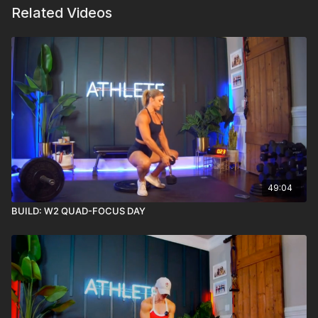
Related Videos
49:04
BUILD: W2 QUAD-FOCUS DAY