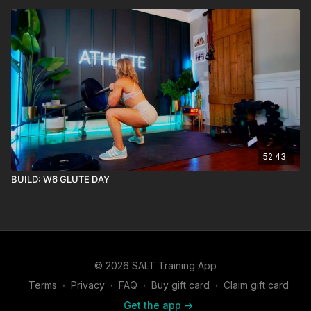
52:43
BUILD: W6 GLUTE DAY
© 2026 SALT Training App
Terms
∙
Privacy
∙
FAQ
∙
Buy gift card
∙
Claim gift card
Get the app ->