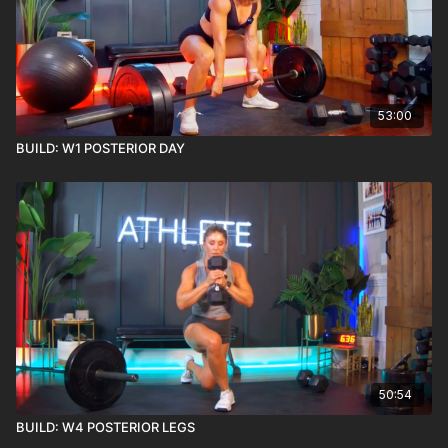
53:00
BUILD: W1 POSTERIOR DAY
50:54
BUILD: W4 POSTERIOR LEGS