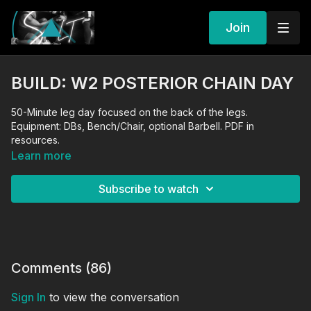
Join
BUILD: W2 POSTERIOR CHAIN DAY
50-Minute leg day focused on the back of the legs.
Equipment: DBs, Bench/Chair, optional Barbell. PDF in
resources.
Learn more
Subscribe to watch
Comments (
86
)
Sign In
to view the conversation