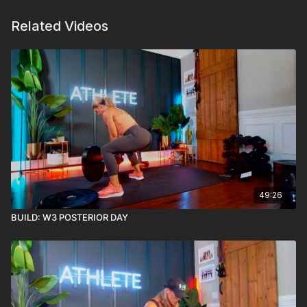
Related Videos
49:26
BUILD: W3 POSTERIOR DAY