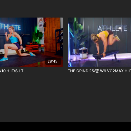
28:45
10 HIIT/S.I.T.
THE GRIND 25:🏆 W9 VO2MAX HII