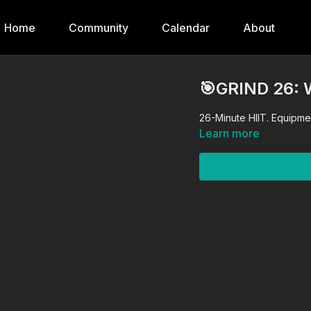
Home
Community
Calendar
About
🎯GRIND 26:
26-Minute HIIT. Equipmen
Learn more