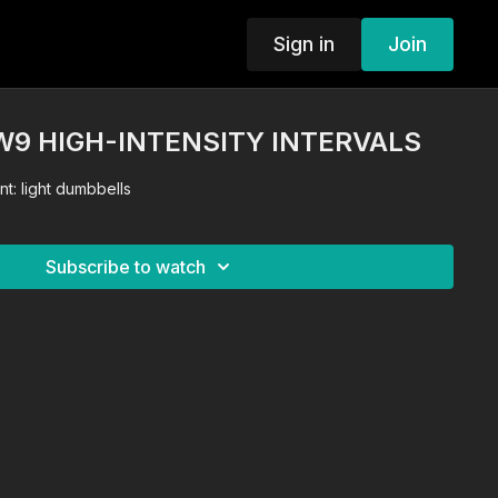
Sign in
Join
 W9 HIGH-INTENSITY INTERVALS
t: light dumbbells
Subscribe to watch