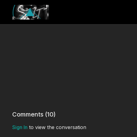
Comments (
10
)
Sign In
to view the conversation