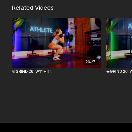
Related Videos
29:27
🎯GRIND 26: W11 HIIT
🎯GRIND 26: W