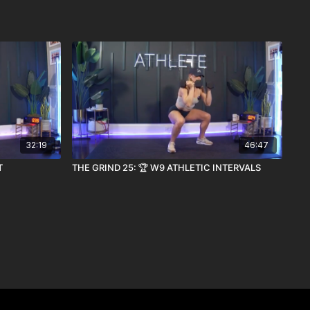
32:19
46:47
T
THE GRIND 25: 🏆 W9 ATHLETIC INTERVALS