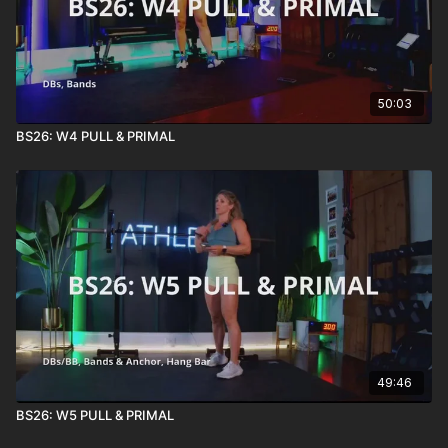
50:03
BS26: W4 PULL & PRIMAL
49:46
BS26: W5 PULL & PRIMAL