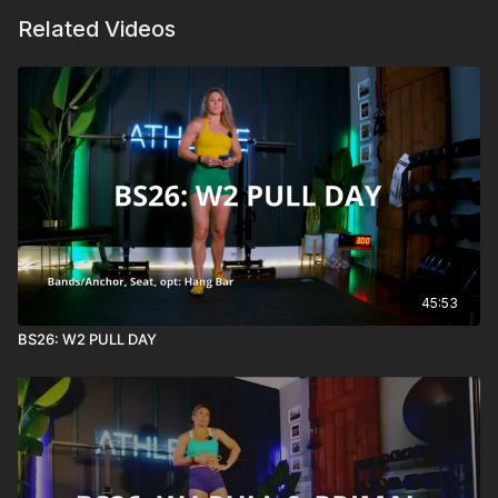
Related Videos
45:53
BS26: W2 PULL DAY