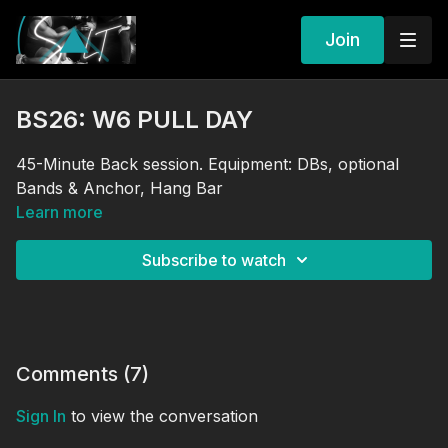
Join
BS26: W6 PULL DAY
45-Minute Back session. Equipment: DBs, optional
Bands & Anchor, Hang Bar
Learn more
Subscribe to watch
Comments (
7
)
Sign In
to view the conversation