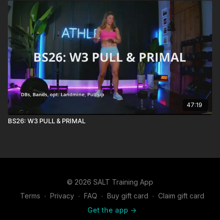
47:19
BS26: W3 PULL & PRIMAL
© 2026 SALT Training App
Terms
∙
Privacy
∙
FAQ
∙
Buy gift card
∙
Claim gift card
Get the app ->