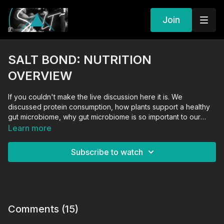
Join
SALT BOND: NUTRITION
OVERVIEW
If you couldn't make the live discussion here it is. We
discussed protein consumption, how plants support a healthy
gut microbiome, why gut microbiome is so important to our
metabolism, women and menopause, wine and sugar
Learn more
consumption, and how free it feels when you start to view
food as fuel and not something that must be avoided or used
Subscribe to watch
as punishment. Nutrition conversation.
Comments (
15
)