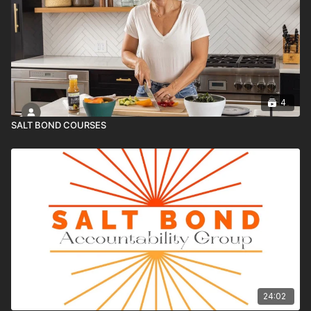
4
SALT BOND COURSES
24:02