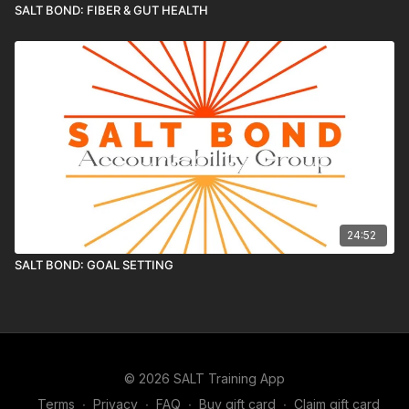
SALT BOND: FIBER & GUT HEALTH
24:52
SALT BOND: GOAL SETTING
© 2026 SALT Training App
Terms
∙
Privacy
∙
FAQ
∙
Buy gift card
∙
Claim gift card