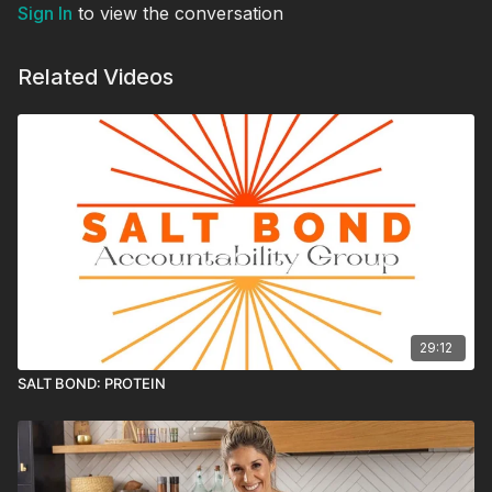
Sign In
to view the conversation
Related Videos
29:12
SALT BOND: PROTEIN