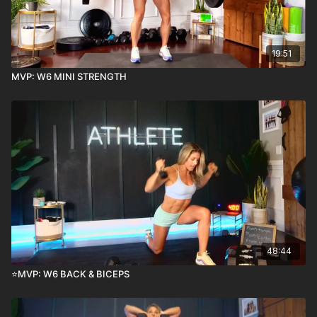
19:51
MVP: W6 MINI STRENGTH
48:44
⭐️MVP: W6 BACK & BICEPS