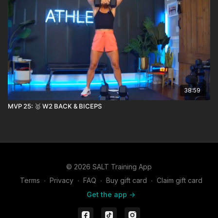
38:59
MVP 25: 🥇 W2 BACK & BICEPS
© 2026 SALT Training App
Terms
∙
Privacy
∙
FAQ
∙
Buy gift card
∙
Claim gift card
Get the app ->