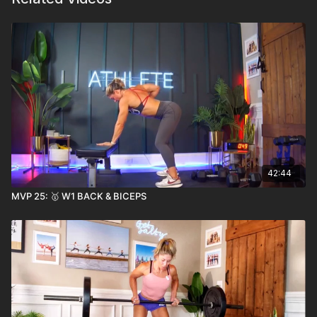
42:44
MVP 25: 🥇 W1 BACK & BICEPS