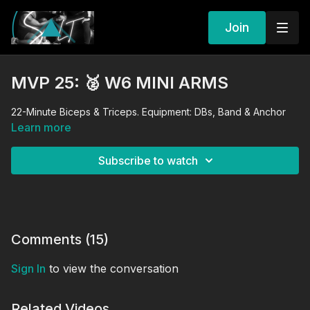
Join
MVP 25: 🥈 W6 MINI ARMS
22-Minute Biceps & Triceps. Equipment: DBs, Band & Anchor
Learn more
Subscribe to watch
Comments (
15
)
Sign In
to view the conversation
Related Videos