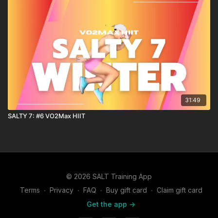
31:49
SALTY 7: #6 VO2Max HIIT
© 2026 SALT Training App
Terms
∙
Privacy
∙
FAQ
∙
Buy gift card
∙
Claim gift card
Get the app ->