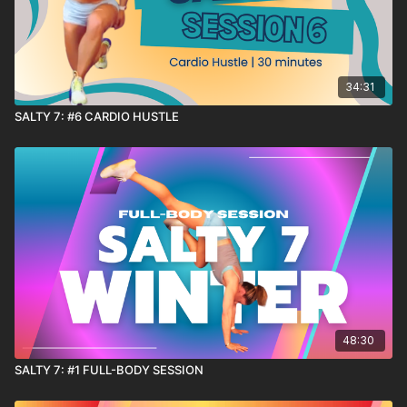
34:31
SALTY 7: #6 CARDIO HUSTLE
48:30
SALTY 7: #1 FULL-BODY SESSION