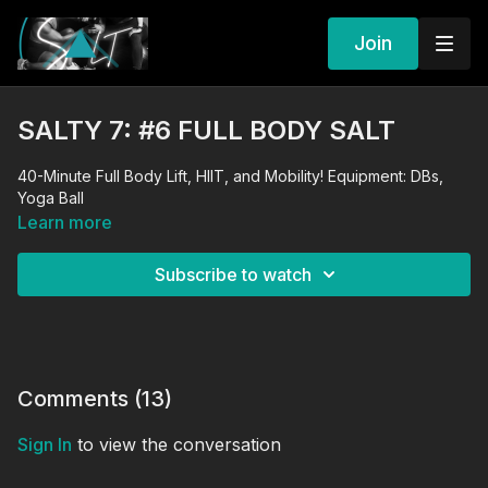
Join
SALTY 7: #6 FULL BODY SALT
40-Minute Full Body Lift, HIIT, and Mobility! Equipment: DBs,
Yoga Ball
Learn more
Subscribe to watch
Comments (
13
)
Sign In
to view the conversation