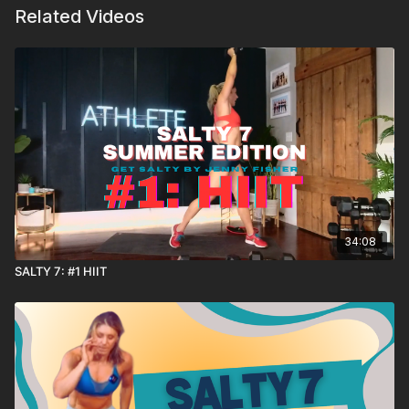
Related Videos
34:08
SALTY 7: #1 HIIT