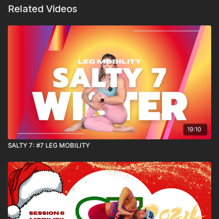
Related Videos
19:10
SALTY 7: #7 LEG MOBILITY