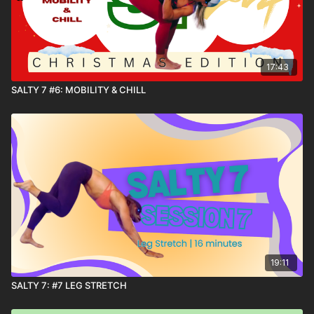
17:43
SALTY 7 #6: MOBILITY & CHILL
19:11
SALTY 7: #7 LEG STRETCH