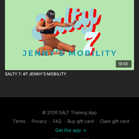
19:58
SALTY 7: #7 JENNY’S MOBILITY
© 2026 SALT Training App
Terms
∙
Privacy
∙
FAQ
∙
Buy gift card
∙
Claim gift card
Get the app ->