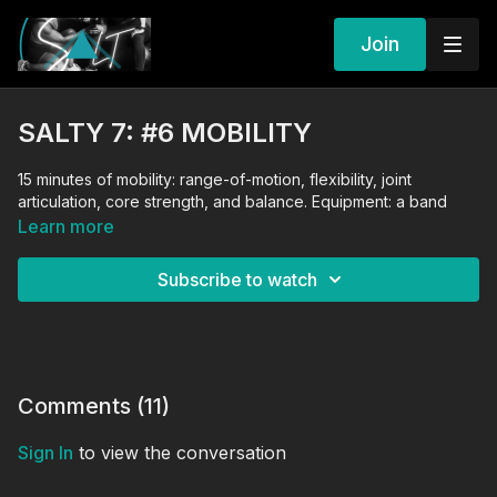
Join
SALTY 7: #6 MOBILITY
15 minutes of mobility: range-of-motion, flexibility, joint
articulation, core strength, and balance. Equipment: a band
Learn more
Subscribe to watch
Comments (
11
)
Sign In
to view the conversation