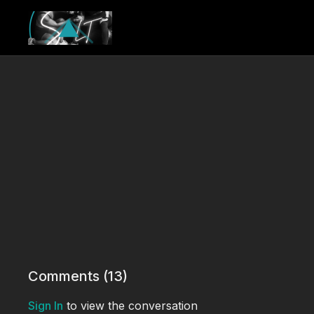
Comments (
13
)
Sign In
to view the conversation