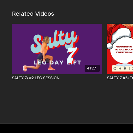
Related Videos
41:27
SALTY 7: #2 LEG SESSION
SALTY 7 #5: 