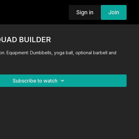
Sign in
Join
 QUAD BUILDER
n. Equipment: Dumbbells, yoga ball, optional barbell and
Subscribe to watch