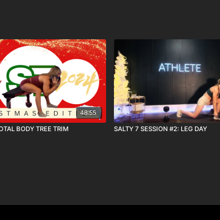
48:55
TOTAL BODY TREE TRIM
SALTY 7 SESSION #2: LEG DAY