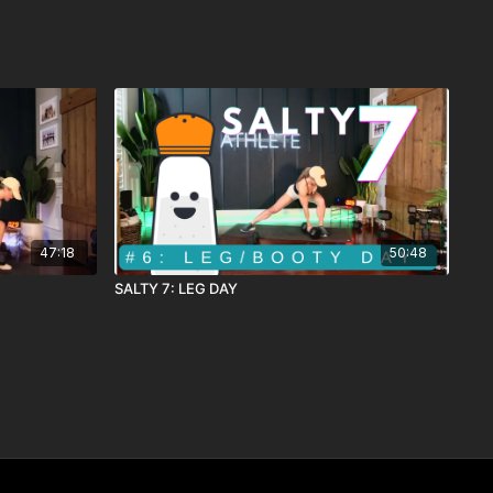
47:18
50:48
SALTY 7: LEG DAY