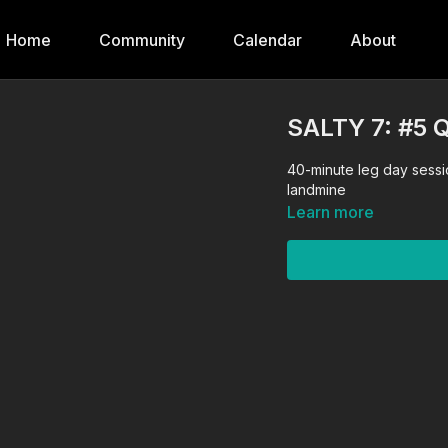
Home
Community
Calendar
About
SALTY 7: #5
40-minute leg day sessio
landmine
Learn more