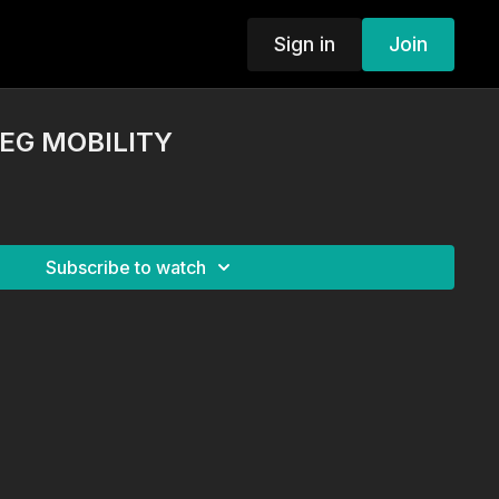
Sign in
Join
LEG MOBILITY
Subscribe to watch