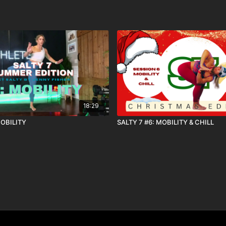
18:29
MOBILITY
SALTY 7 #6: MOBILITY & CHILL