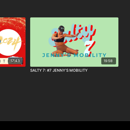
17:43
19:58
SALTY 7: #7 JENNY’S MOBILITY