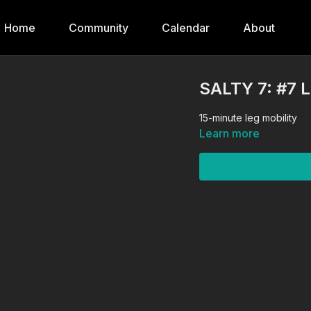
Home
Community
Calendar
About
SALTY 7: #7 
15-minute leg mobility
Learn more