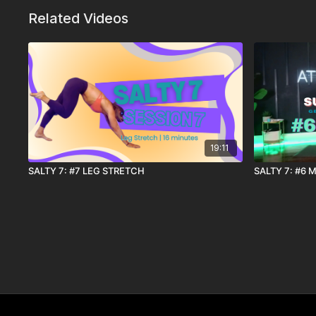
Related Videos
19:11
SALTY 7: #7 LEG STRETCH
SALTY 7: #6 