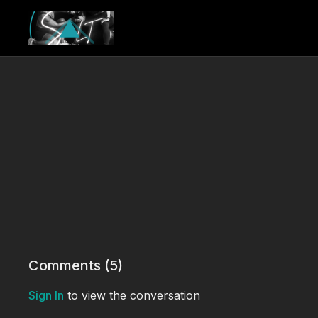
Comments (
5
)
Sign In
to view the conversation