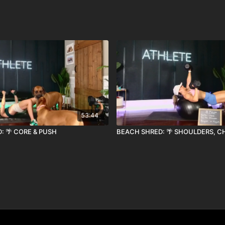
53:44
: 🌴 CORE & PUSH
BEACH SHRED: 🌴 SHOULDERS, C