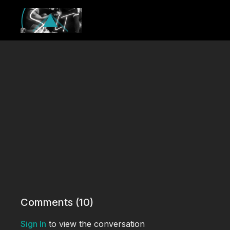
Comments (
10
)
Sign In
to view the conversation