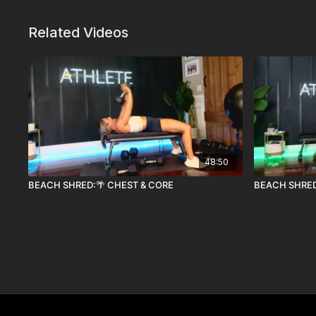
Related Videos
48:50
BEACH SHRED:🌴 CHEST & CORE
BEACH SHRED