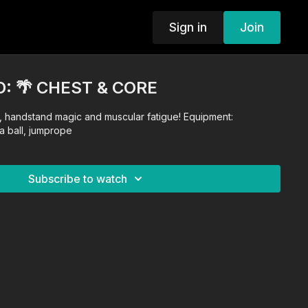
Sign in
Join
: 🌴 CHEST & CORE
 handstand magic and muscular fatigue! Equipment:
a ball, jumprope
Subscribe to watch