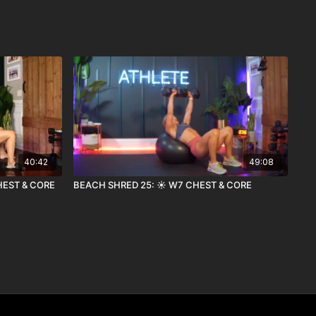
40:42
49:08
HEST & CORE
BEACH SHRED 25: ☀️ W7 CHEST & CORE