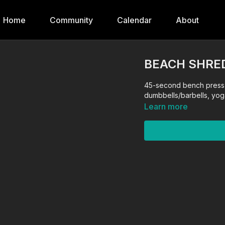
Home
Community
Calendar
About
BEACH SHRED
45-second bench press,
dumbbells/barbells, yog
Learn more