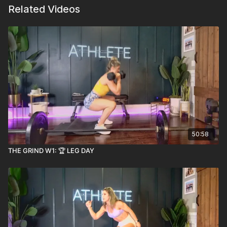
Related Videos
50:58
THE GRIND W1: 🏆 LEG DAY