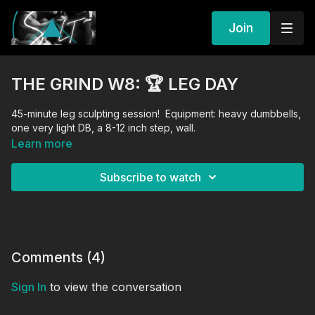
Join
THE GRIND W8: 🏆 LEG DAY
45-minute leg sculpting session! Equipment: heavy dumbbells,
one very light DB, a 8-12 inch step, wall.
Learn more
Subscribe to watch
Comments (
4
)
Sign In
to view the conversation