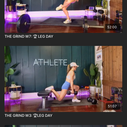
52:00
THE GRIND W7: 🏆 LEG DAY
51:07
THE GRIND W3: 🏆LEG DAY