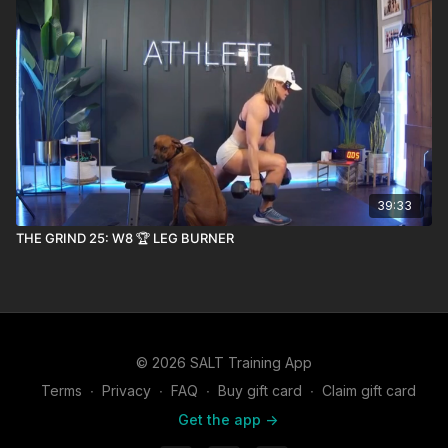
39:33
THE GRIND 25: W8 🏆 LEG BURNER
© 2026 SALT Training App
Terms
∙
Privacy
∙
FAQ
∙
Buy gift card
∙
Claim gift card
Get the app ->