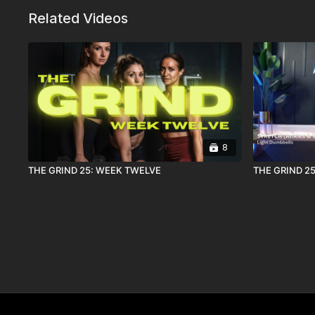
Related Videos
8
THE GRIND 25: WEEK TWELVE
THE GRIND 25