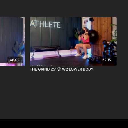
48:02
52:15
THE GRIND 25: 🏆 W2 LOWER BODY