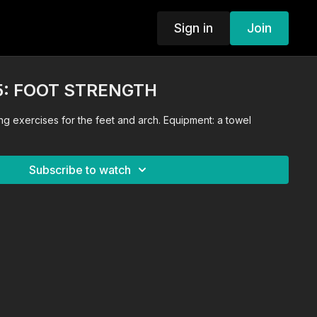
Sign in
Join
5: FOOT STRENGTH
ng exercises for the feet and arch. Equipment: a towel
Subscribe to watch