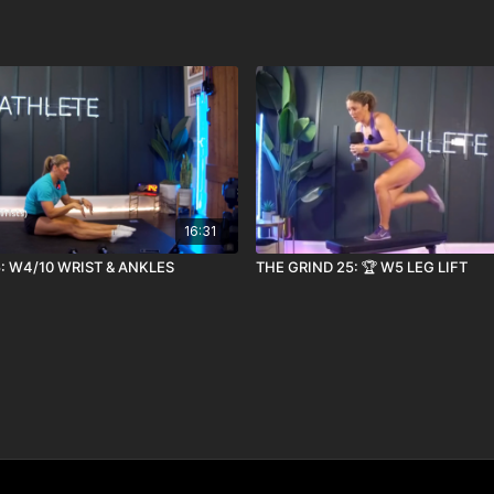
16:31
: W4/10 WRIST & ANKLES
THE GRIND 25: 🏆 W5 LEG LIFT