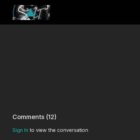
Comments (
12
)
Sign In
to view the conversation