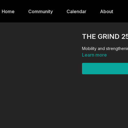
Home
Community
Calendar
About
THE GRIND 2
Mobility and strengtheni
Learn more