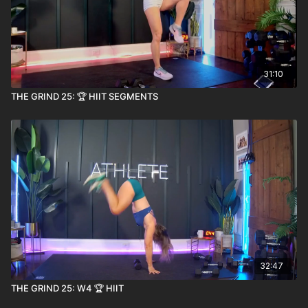
31:10
THE GRIND 25: 🏆 HIIT SEGMENTS
32:47
THE GRIND 25: W4 🏆 HIIT