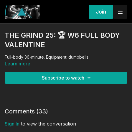
Join
THE GRIND 25: 🏆 W6 FULL BODY
VALENTINE
Full-body 36-minute. Equipment: dumbbells
Learn more
Subscribe to watch
Comments (
33
)
Sign In
to view the conversation