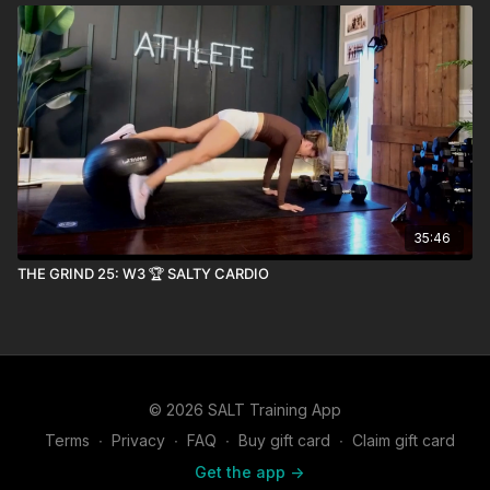
35:46
THE GRIND 25: W3 🏆 SALTY CARDIO
© 2026 SALT Training App
Terms
∙
Privacy
∙
FAQ
∙
Buy gift card
∙
Claim gift card
Get the app ->