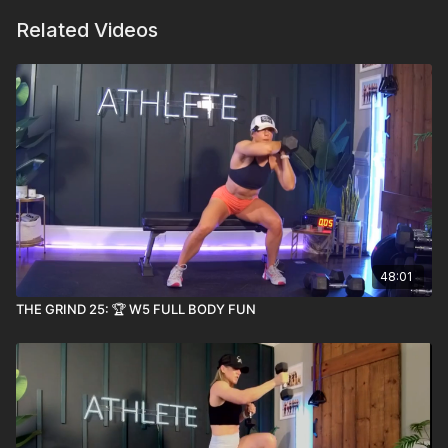
Related Videos
48:01
THE GRIND 25: 🏆 W5 FULL BODY FUN