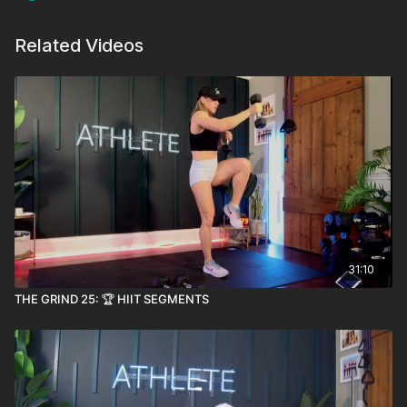
Related Videos
31:10
THE GRIND 25: 🏆 HIIT SEGMENTS