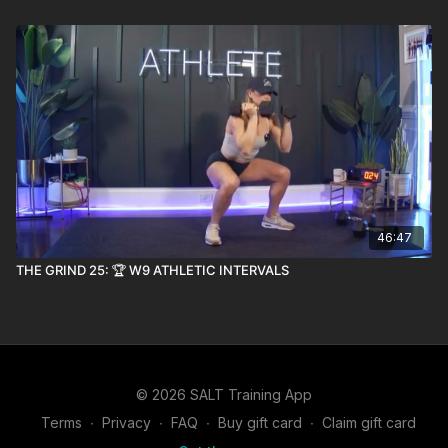
46:47
THE GRIND 25: 🏆 W9 ATHLETIC INTERVALS
© 2026 SALT Training App
Terms
∙
Privacy
∙
FAQ
∙
Buy gift card
∙
Claim gift card