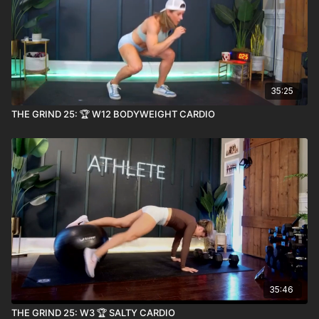
35:25
THE GRIND 25: 🏆 W12 BODYWEIGHT CARDIO
35:46
THE GRIND 25: W3 🏆 SALTY CARDIO