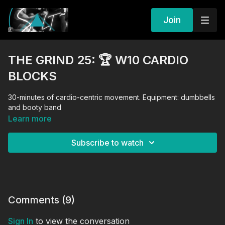
Join
THE GRIND 25: 🏆 W10 CARDIO
BLOCKS
30-minutes of cardio-centric movement. Equipment: dumbbells
and booty band
Learn more
Subscribe to watch
Comments (
9
)
Sign In
to view the conversation