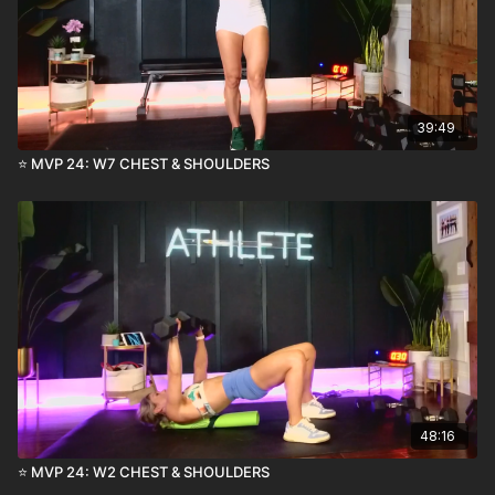
39:49
⭐️ MVP 24: W7 CHEST & SHOULDERS
48:16
⭐️ MVP 24: W2 CHEST & SHOULDERS