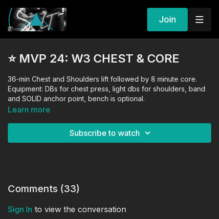
Join
⭐️ MVP 24: W3 CHEST & CORE
36-min Chest and Shoulders lift followed by 8 minute core.
Equipment: DBs for chest press, light dbs for shoulders, band
and SOLID anchor point, bench is optional.
Learn more
Subscribe to watch
Comments (
33
)
Sign In
to view the conversation