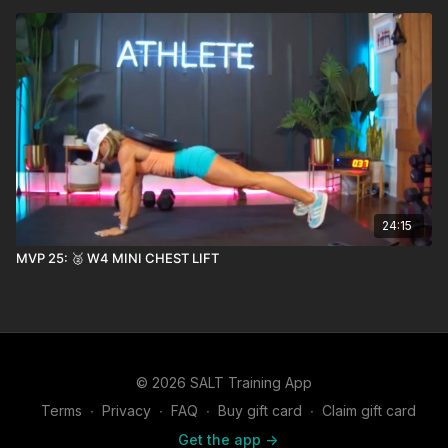
24:15
MVP 25: 🥈 W4 MINI CHEST LIFT
© 2026 SALT Training App
Terms
∙
Privacy
∙
FAQ
∙
Buy gift card
∙
Claim gift card
Get the app ->