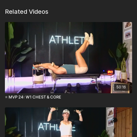
Related Videos
50:16
⭐️ MVP 24: W1 CHEST & CORE