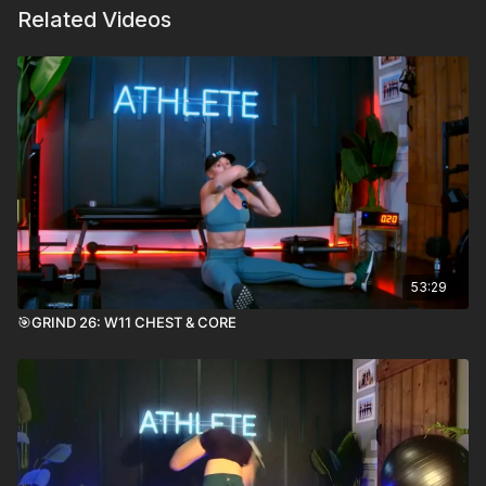
Related Videos
53:29
🎯GRIND 26: W11 CHEST & CORE