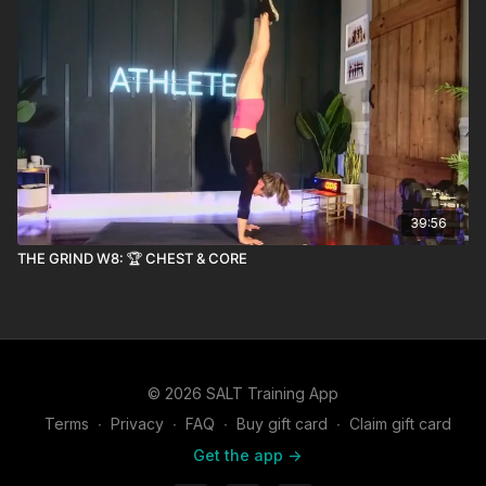
39:56
THE GRIND W8: 🏆 CHEST & CORE
© 2026 SALT Training App
Terms
∙
Privacy
∙
FAQ
∙
Buy gift card
∙
Claim gift card
Get the app ->