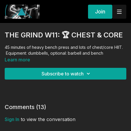
Join
THE GRIND W11: 🏆 CHEST & CORE
45 minutes of heavy bench press and lots of chest/core HIIT.
Equipment: dumbbells, optional: barbell and bench
Learn more
Subscribe to watch
Comments (
13
)
Sign In
to view the conversation