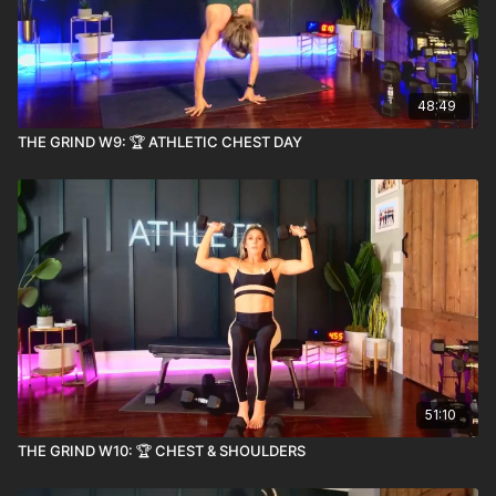
48:49
THE GRIND W9: 🏆 ATHLETIC CHEST DAY
51:10
THE GRIND W10: 🏆 CHEST & SHOULDERS