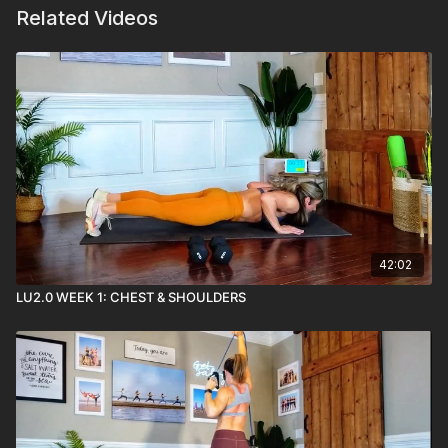
Related Videos
42:02
LU2.0 WEEK 1: CHEST & SHOULDERS