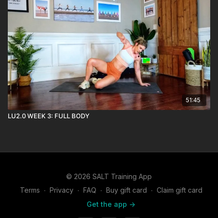
51:45
LU2.0 WEEK 3: FULL BODY
© 2026 SALT Training App
Terms
∙
Privacy
∙
FAQ
∙
Buy gift card
∙
Claim gift card
Get the app ->