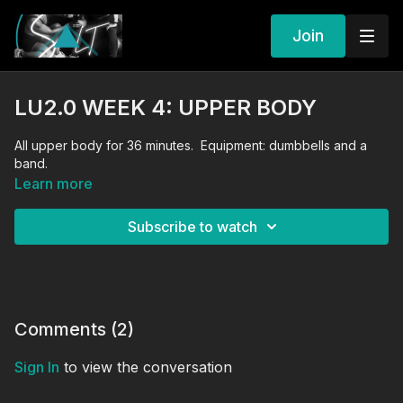
Join
LU2.0 WEEK 4: UPPER BODY
All upper body for 36 minutes. Equipment: dumbbells and a
band.
Learn more
Subscribe to watch
Comments (
2
)
Sign In
to view the conversation