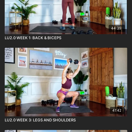
44:39
LU2.0 WEEK 1: BACK & BICEPS
41:42
LU2.0 WEEK 3: LEGS AND SHOULDERS