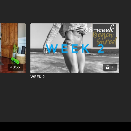
40:55
7
WEEK 2