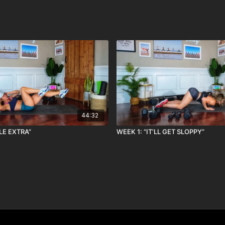
44:32
TLE EXTRA”
WEEK 1: “IT’LL GET SLOPPY”