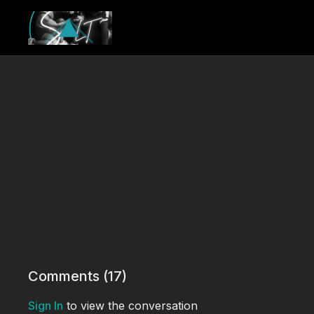
Comments (
17
)
Sign In
to view the conversation