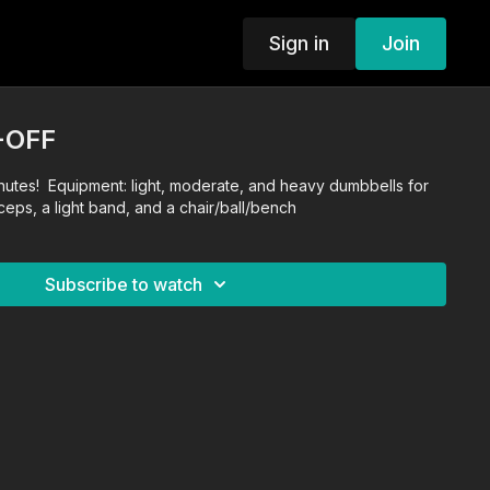
Sign in
Join
-OFF
nutes! Equipment: light, moderate, and heavy dumbbells for
iceps, a light band, and a chair/ball/bench
Subscribe to watch