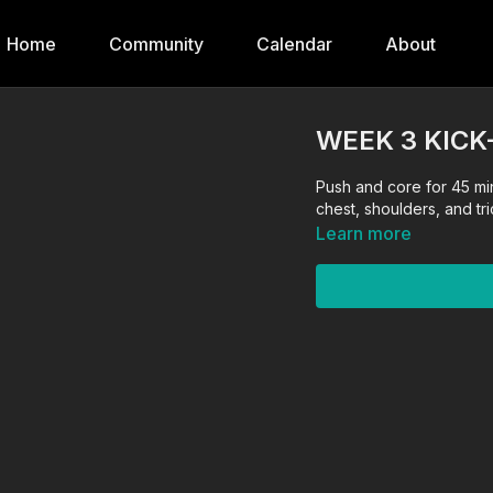
Home
Community
Calendar
About
WEEK 3 KICK
Push and core for 45 mi
chest, shoulders, and tr
Learn more