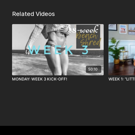
Related Videos
50:10
MONDAY: WEEK 3 KICK-OFF!
WEEK 1: “LIT