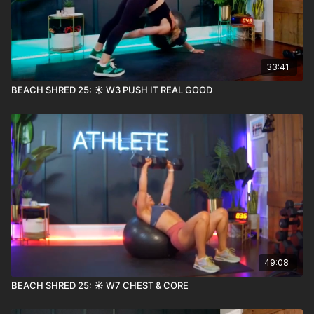
33:41
BEACH SHRED 25: ☀️ W3 PUSH IT REAL GOOD
49:08
BEACH SHRED 25: ☀️ W7 CHEST & CORE