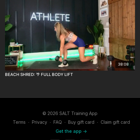
38:08
BEACH SHRED: 🌴 FULL BODY LIFT
© 2026 SALT Training App
Terms
∙
Privacy
∙
FAQ
∙
Buy gift card
∙
Claim gift card
Get the app ->