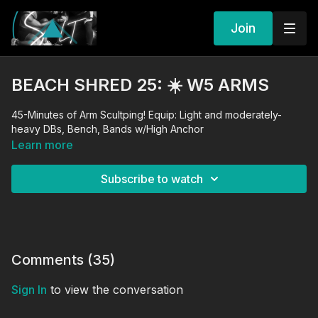
Join
BEACH SHRED 25: ☀️ W5 ARMS
45-Minutes of Arm Scultping! Equip: Light and moderately-
heavy DBs, Bench, Bands w/High Anchor
Learn more
Subscribe to watch
Comments (
35
)
Sign In
to view the conversation