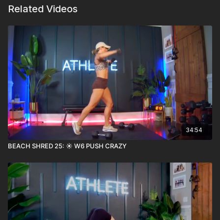
Related Videos
34:54
BEACH SHRED 25: ☀️ W6 PUSH CRAZY