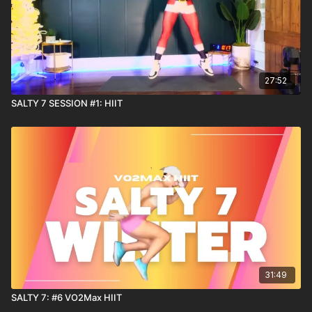
27:52
SALTY 7 SESSION #1: HIIT
31:49
SALTY 7: #6 VO2Max HIIT