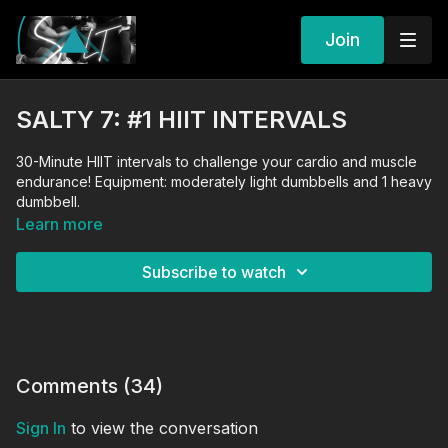
Join
SALTY 7: #1 HIIT INTERVALS
30-Minute HIIT intervals to challenge your cardio and muscle
endurance! Equipment: moderately light dumbbells and 1 heavy
dumbbell.
Learn more
Subscribe to watch
Comments (
34
)
Sign In
to view the conversation