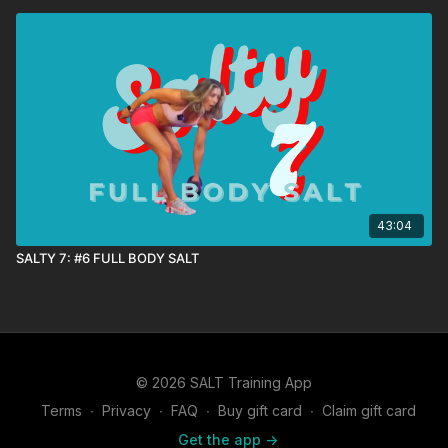
43:04
SALTY 7: #6 FULL BODY SALT
© 2026 SALT Training App
Terms
∙
Privacy
∙
FAQ
∙
Buy gift card
∙
Claim gift card
Get the app ->