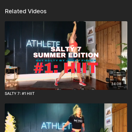
Related Videos
34:08
SALTY 7: #1 HIIT