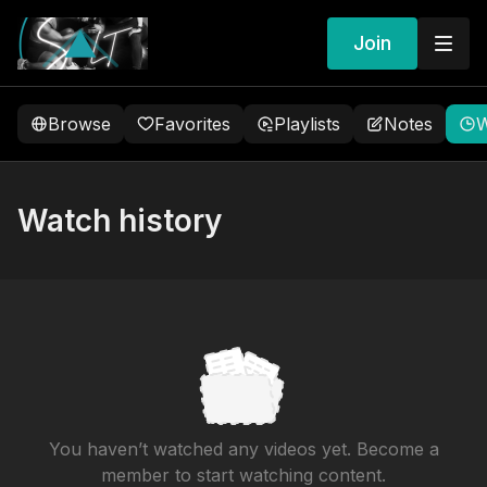
Join
Browse
Favorites
Playlists
Notes
W
Watch history
You haven’t watched any videos yet. Become a
member to start watching content.