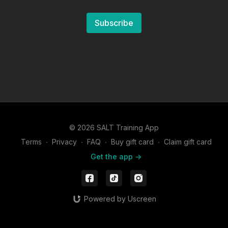
Subscribe
© 2026 SALT Training App
Terms
∙
Privacy
∙
FAQ
∙
Buy gift card
∙
Claim gift card
Get the app ->
Powered by Uscreen